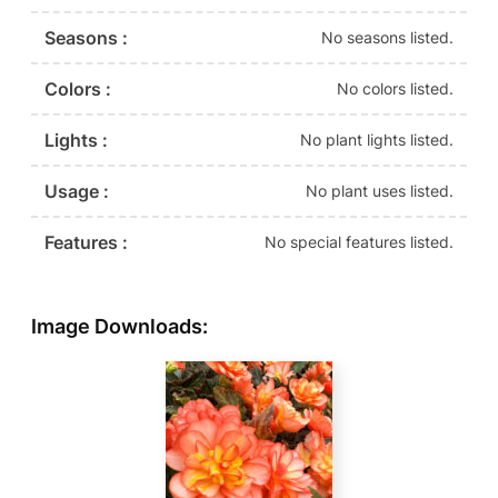
Seasons :
No seasons listed.
Colors :
No colors listed.
Lights :
No plant lights listed.
Usage :
No plant uses listed.
Features :
No special features listed.
Image Downloads: