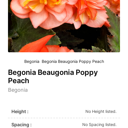
Begonia Begonia Beaugonia Poppy Peach
Begonia Beaugonia Poppy
Peach
Begonia
Height :
No Height listed.
Spacing :
No Spacing listed.