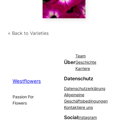
« Back to Varieties
Team
Über
Geschichte
Karriere
Datenschutz
Westflowers
Datenschutzerklärung
Allgemeine
Passion For
Geschäftsbedingungen
Flowers
Kontaktiere uns
Social
Instagram