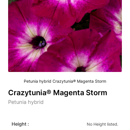
Petunia hybrid Crazytunia® Magenta Storm
Crazytunia® Magenta Storm
Petunia hybrid
Height :
No Height listed.