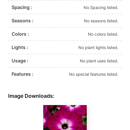
Spacing :
No Spacing listed.
Seasons :
No seasons listed.
Colors :
No colors listed.
Lights :
No plant lights listed.
Usage :
No plant uses listed.
Features :
No special features listed.
Image Downloads: