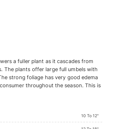
ers a fuller plant as it cascades from
The plants offer large full umbels with
. The strong foliage has very good edema
e consumer throughout the season. This is
10 To 12"
12 To 18"