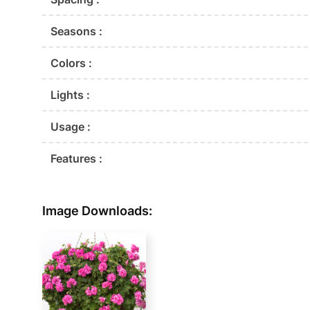
Seasons :
Colors :
Lights :
Usage :
Features :
Image Downloads: