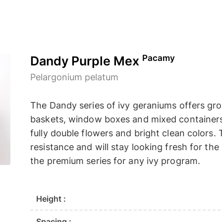
Pacamy
Dandy Purple Mex
Pelargonium pelatum
The Dandy series of ivy geraniums offers grow
baskets, window boxes and mixed containers. 
fully double flowers and bright clean colors
resistance and will stay looking fresh for th
the premium series for any ivy program.
Height :
Spacing :