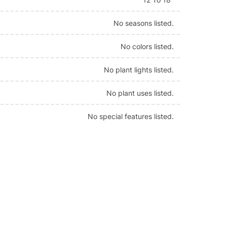
No seasons listed.
No colors listed.
No plant lights listed.
No plant uses listed.
No special features listed.