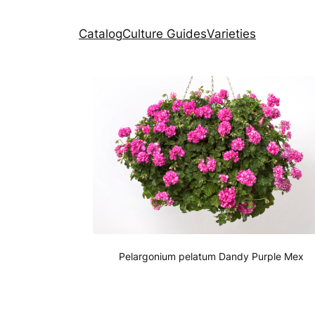
Catalog
Culture Guides
Varieties
Pelargonium pelatum Dandy Purple Mex