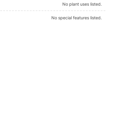
No plant uses listed.
No special features listed.