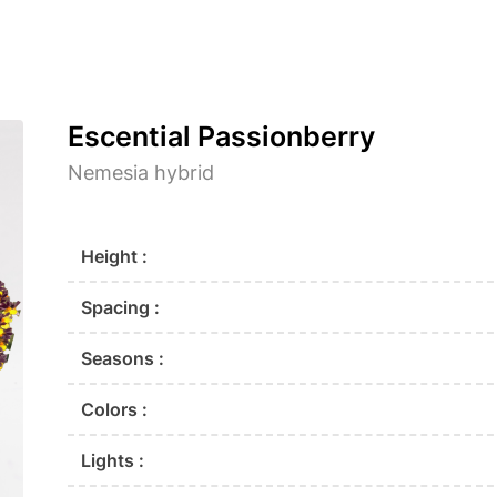
Escential Passionberry
Nemesia hybrid
Height :
Spacing :
Seasons :
Colors :
Lights :