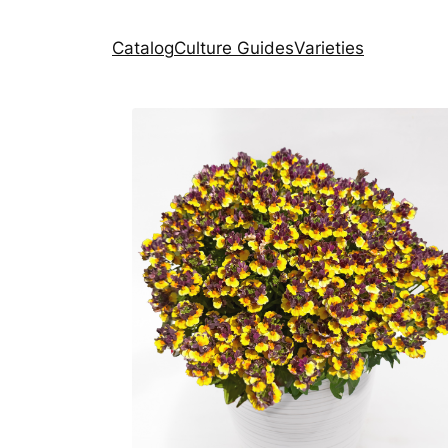
Catalog
Culture Guides
Varieties