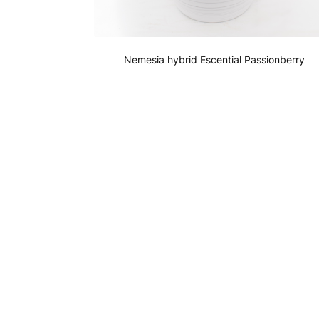
Nemesia hybrid Escential Passionberry