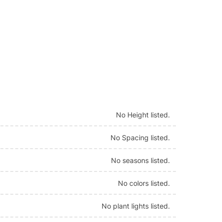
No Height listed.
No Spacing listed.
No seasons listed.
No colors listed.
No plant lights listed.