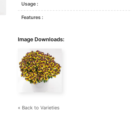
Usage :
Features :
Image Downloads:
« Back to Varieties