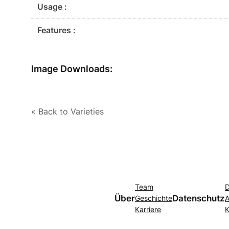
Usage :
Features :
Image Downloads:
« Back to Varieties
Team
D
Über
Datenschutz
Geschichte
A
Karriere
K