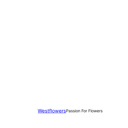
Westflowers
Passion For Flowers