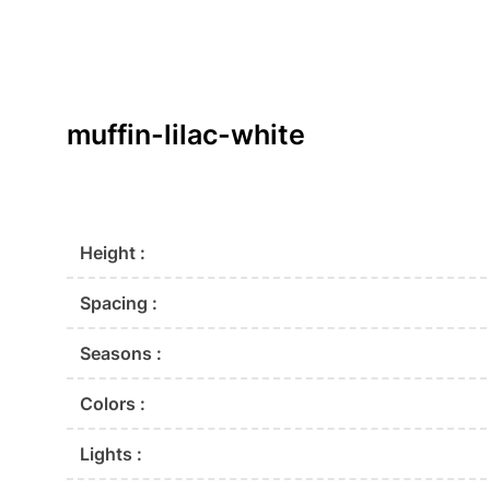
muffin-lilac-white
Height :
Spacing :
Seasons :
Colors :
Lights :