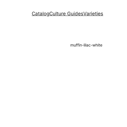
Catalog
Culture Guides
Varieties
muffin-lilac-white