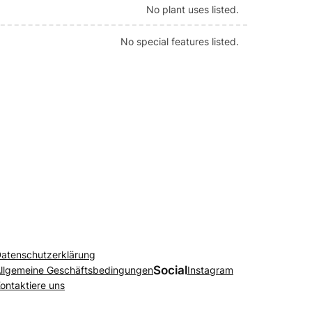
No plant uses listed.
No special features listed.
atenschutzerklärung
Social
llgemeine Geschäftsbedingungen
Instagram
ontaktiere uns