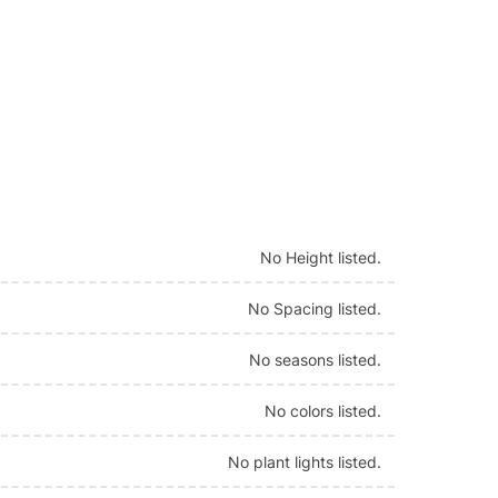
No Height listed.
No Spacing listed.
No seasons listed.
No colors listed.
No plant lights listed.