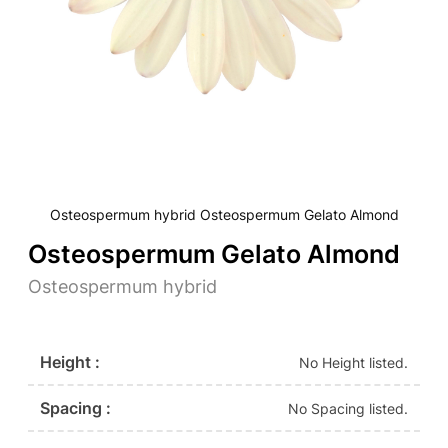
Osteospermum hybrid Osteospermum Gelato Almond
Osteospermum Gelato Almond
Osteospermum hybrid
Height :
No Height listed.
Spacing :
No Spacing listed.