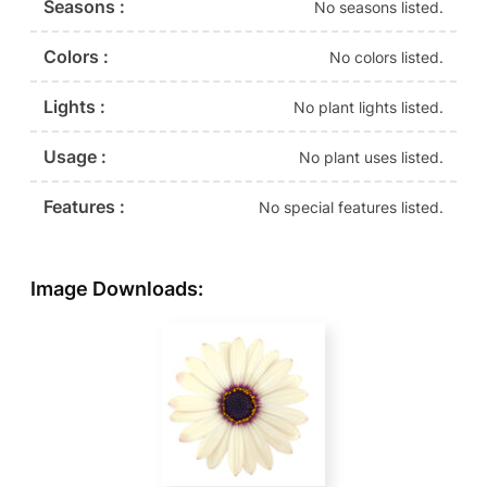
Seasons :
No seasons listed.
Colors :
No colors listed.
Lights :
No plant lights listed.
Usage :
No plant uses listed.
Features :
No special features listed.
Image Downloads: